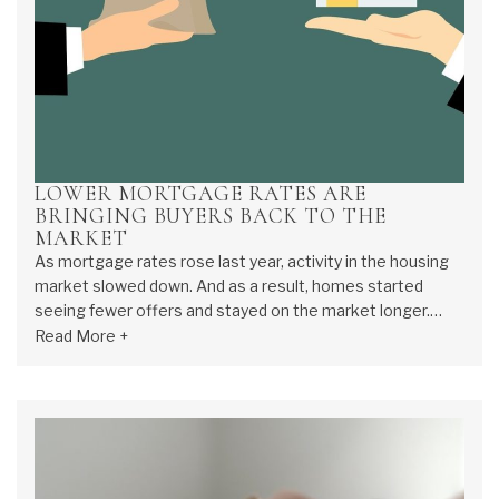
LOWER MORTGAGE RATES ARE
BRINGING BUYERS BACK TO THE
MARKET
As mortgage rates rose last year, activity in the housing
market slowed down. And as a result, homes started
seeing fewer offers and stayed on the market longer.
That meant some homeowners decided to press pause
Read More +
on selling. Now, howe...