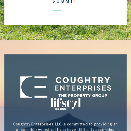
Coughtry Enterprises LLC is committed to providing an
accessible website. If you have difficulty accessing