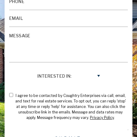
INTERESTED IN:
I agree to be contacted by Coughtry Enterprises via call, email,
and text for real estate services. To opt out, you can reply 'stop'
at any time or reply 'help' for assistance. You can also click the
unsubscribe link in the emails. Message and data rates may
apply. Message frequency may vary.
Privacy Policy
.