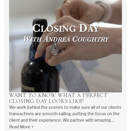
WANT TO KNOW WHAT A PERFECT
CLOSING DAY LOOKS LIKE?
We work behind the scenes to make sure all of our clients
transactions are smooth sailing, putting the focus on the
client and their experience. We partner with amazing
lenders to ensure our clients concerns and questions are
Read More +