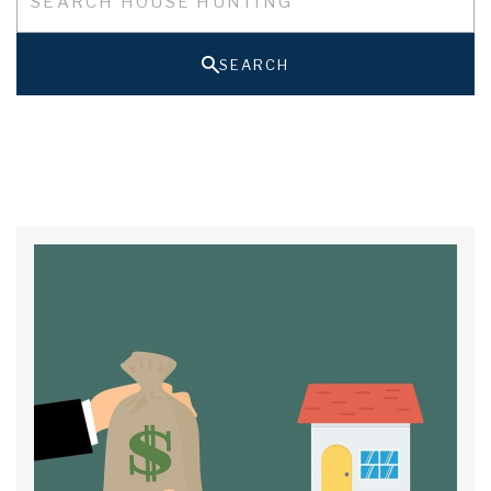
SEARCH