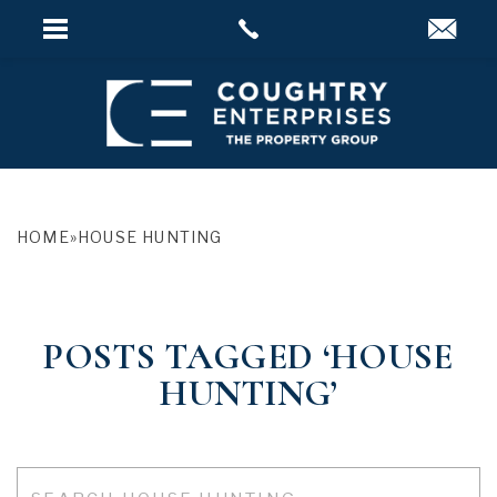
HOME
»
HOUSE HUNTING
POSTS TAGGED ‘HOUSE
HUNTING’
Search