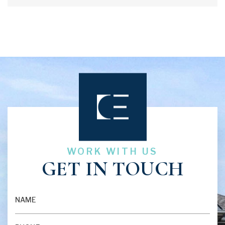
answere...
WORK WITH US
GET IN TOUCH