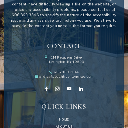
content, have difficulty viewing a file on the website, or
notice any accessibility problems, please contact us at
606.369.3846
to specify the nature of the accessibility
issue and any assistive technology you use. We strive to
provide the content you need in the format you require.
CONTACT
114 Pasadena Drive
Lexington, KY 40503
606.369.3846
andrea@coughtryenterprises.com
QUICK LINKS
HOME
ABOUT US